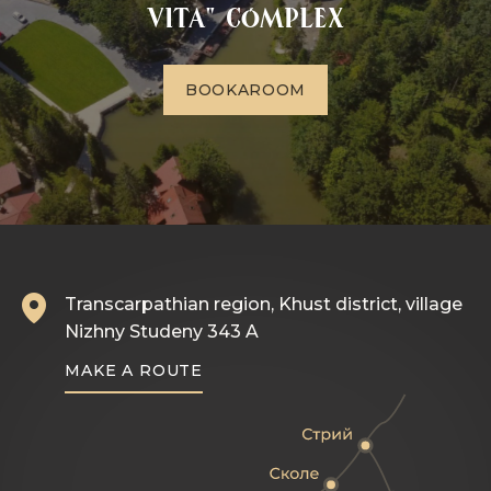
VITA" complex
B
O
O
K
A
R
O
O
M
Transcarpathian region, Khust district, village
Nizhny Studeny 343 A
MAKE A ROUTE