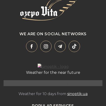
WE ARE ON SOCIAL NETWORKS
Weather for the near future
Nizhny Studeny
Weather for 10 days from
sinoptik.ua
POPULAR SERVICES