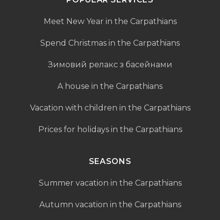
Meet New Year in the Carpathians
Spend Christmas in the Carpathians
Зимовий релакс з басейнами
A house in the Carpathians
Vacation with children in the Carpathians
Prices for holidays in the Carpathians
SEASONS
Summer vacation in the Carpathians
Autumn vacation in the Carpathians