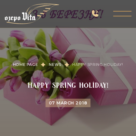
HOME PAGE
NEWS
HAPPY SPRING HOLIDAY!
Happy spring holiday!
07 MARCH 2018