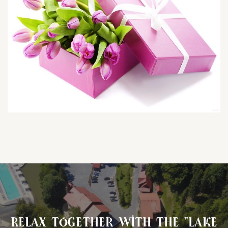
Relax together with the "Lake