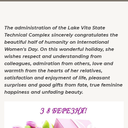
The administration of the Lake Vita State
Technical Complex sincerely congratulates the
beautiful half of humanity on International
Women's Day. On this wonderful holiday, she
wishes respect and understanding from
colleagues, admiration from others, love and
warmth from the hearts of her relatives,
satisfaction and enjoyment of life, pleasant
surprises and good gifts from fate, true feminine
happiness and unfading beauty.